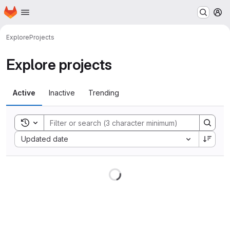
Homepage
Skip to main content
M
Explore
Projects
Explore projects
Active
Inactive
Trending
Toggle search history
Sort by:
Updated date